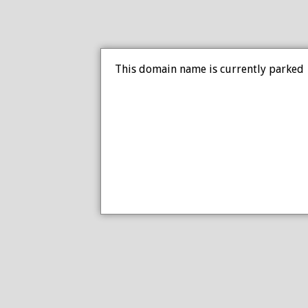
This domain name is currently parked