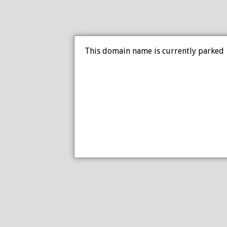
This domain name is currently parked